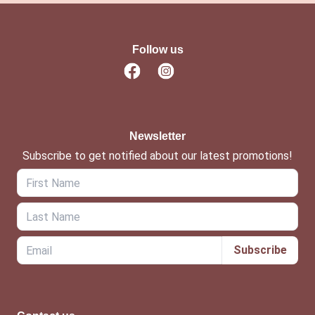
Follow us
Newsletter
Subscribe to get notified about our latest promotions!
Subscribe