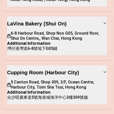
LaVina Bakery (Shui On)
6-8 Harbour Road, Shop Nos G05, Ground floor, 
Shui On Centre,, Wan Chai, Hong Kong
Additional Information
灣仔港灣道6-8號地下G05鋪
Cupping Room (Harbour City)
5 Canton Road, Shop 309, 3/F, Ocean Centre, 
Harbour City, Tsim Sha Tsui, Hong Kong
Additional Information
尖沙咀廣東道5號海港城海洋中心3樓309號舖