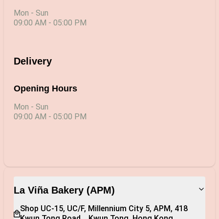
Mon - Sun
09:00 AM - 05:00 PM
Delivery
Opening Hours
Mon - Sun
09:00 AM - 05:00 PM
La Viña Bakery (APM)
Shop UC-15, UC/F, Millennium City 5, APM, 418 
Kwun Tong Road, , Kwun Tong, Hong Kong