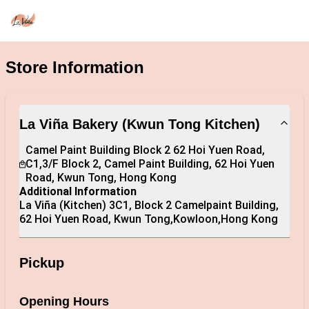
Store Information
La Viña Bakery (Kwun Tong Kitchen)
Camel Paint Building Block 2 62 Hoi Yuen Road,  
C1,3/F Block 2, Camel Paint Building, 62 Hoi Yuen 
Road, Kwun Tong, Hong Kong
Additional Information
La Viña (Kitchen) 3C1, Block 2 Camelpaint Building, 
62 Hoi Yuen Road, Kwun Tong,Kowloon,Hong Kong
Pickup
Opening Hours